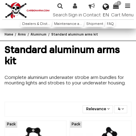
0
EN
Search
Sign in
Contact
Cart
Menu
Dealers & Distributors
Maintenance and warranty
Shipment
FAQ
Home
Arms
Aluminum
Standard aluminum arms kit
Standard aluminum arms
kit
Complete aluminium underwater strobe arm bundles for
mounting lights and strobes to your underwater housing.
Relevance
4
Pack
Pack