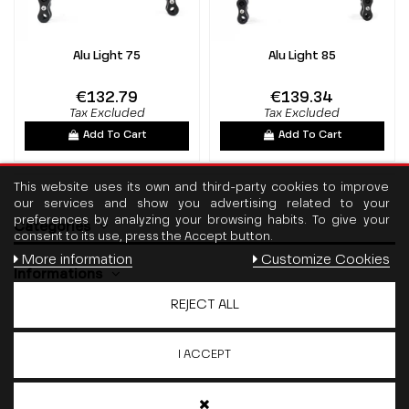
Alu Light 75
Alu Light 85
€132.79
€139.34
Tax Excluded
Tax Excluded
Add To Cart
Add To Cart
This website uses its own and third-party cookies to improve
our services and show you advertising related to your
preferences by analyzing your browsing habits. To give your
Categories
consent to its use, press the Accept button.
More information
Customize Cookies
Informations
REJECT ALL
Contact us
I ACCEPT
Follow us