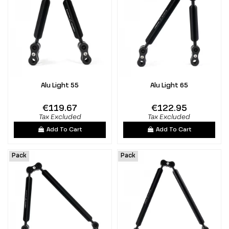
Alu Light 55
Alu Light 65
€119.67
€122.95
Tax Excluded
Tax Excluded
Add To Cart
Add To Cart
Pack
Pack