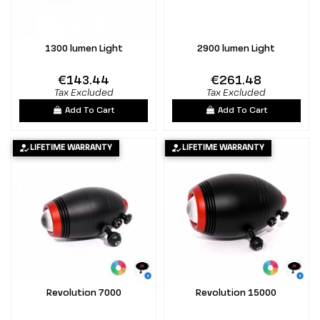
1300 lumen Light
2900 lumen Light
€143.44
€261.48
Tax Excluded
Tax Excluded
Add To Cart
Add To Cart
LIFETIME WARRANTY
LIFETIME WARRANTY
Revolution 7000
Revolution 15000