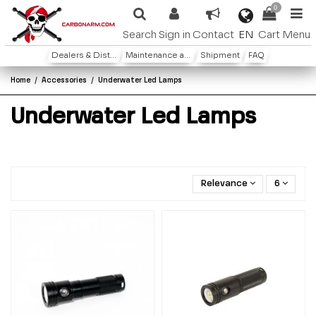
0
EN
Search
Sign in
Contact
Cart
Menu
Dealers & Distributors
Maintenance and warranty
Shipment
FAQ
Home
Accessories
Underwater Led Lamps
Underwater Led Lamps
Relevance
6