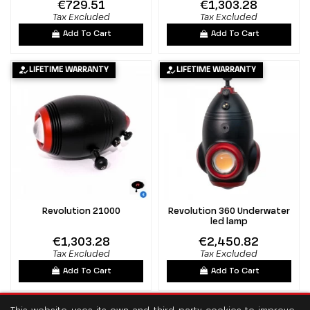
€729.51
€1,303.28
Tax Excluded
Tax Excluded
Add To Cart
Add To Cart
LIFETIME WARRANTY
LIFETIME WARRANTY
Revolution 21000
Revolution 360 Underwater
led lamp
€1,303.28
€2,450.82
Tax Excluded
Tax Excluded
Add To Cart
Add To Cart