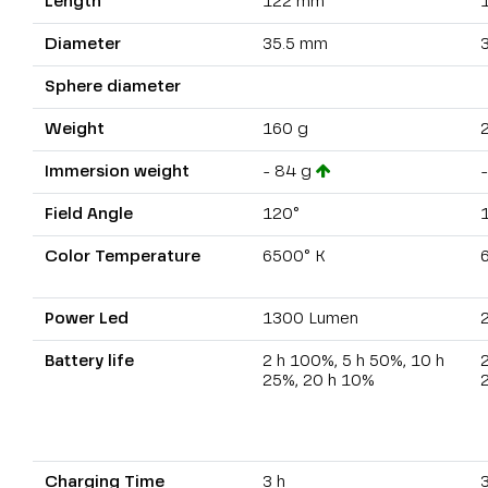
Length
122 mm
Diameter
35.5 mm
Sphere diameter
Weight
160 g
Immersion weight
- 84 g
Field Angle
120°
Color Temperature
6500° K
Power Led
1300 Lumen
Battery life
2 h 100%, 5 h 50%, 10 h
2
25%, 20 h 10%
Charging Time
3 h
3