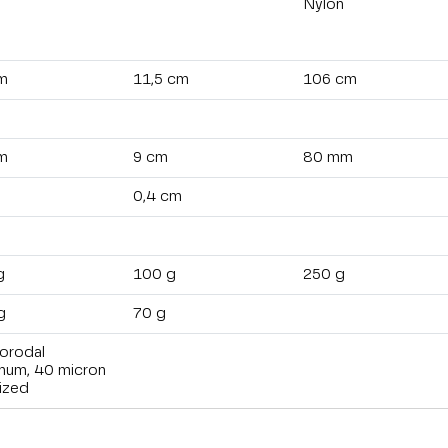
Nylon
m
11,5 cm
106 cm
m
9 cm
80 mm
0,4 cm
g
100 g
250 g
g
70 g
orodal
inum, 40 micron
ized