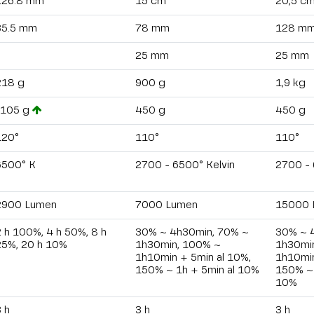
126.8 mm
15 cm
20,5 c
35.5 mm
78 mm
128 m
25 mm
25 mm
218 g
900 g
1,9 kg
-105 g
450 g
450 g
120°
110°
110°
6500° K
2700 - 6500° Kelvin
2700 - 
2900 Lumen
7000 Lumen
15000 
 h 100%, 4 h 50%, 8 h
30% ~ 4h30min, 70% ~
30% ~ 
25%, 20 h 10%
1h30min, 100% ~
1h30mi
1h10min + 5min al 10%,
1h10min
150% ~ 1h + 5min al 10%
150% ~ 
10%
 h
3 h
3 h