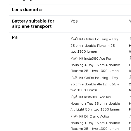
Lens diameter
Battery suitable for
Yes
airplane transport
Kit
Kit GoPro Housing + Tray
25 cm + double Flexarm 25 +
H
two 1300 lumen
A
Kit Insta360 Ace Pro
Housing + Tray 25 cm + double
H
Flexarm 25 + two 1300 lumen
A
Kit GoPro Housing + Tray
25 cm + double Alu Light 55 +
2
two 1300 lumen
t
Kit Insta360 Ace Pro
Housing + Tray 25 cm + double
H
Alu Light 55 + two 1300 lumen
F
Kit DJI Osmo Action
Housing + Tray 25 cm + double
H
Flexarm 25 + two 1300 lumen
F