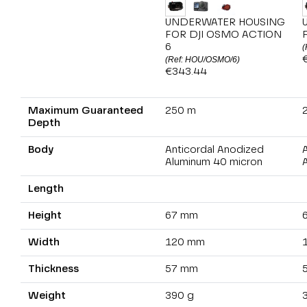
UNDERWATER HOUSING
FOR DJI OSMO ACTION
6
(
(Ref: HOU/OSMO/6)
€343.44
Maximum Guaranteed
250 m
Depth
Body
Anticordal Anodized
Aluminum 40 micron
Length
Height
67 mm
Width
120 mm
Thickness
57 mm
Weight
390 g