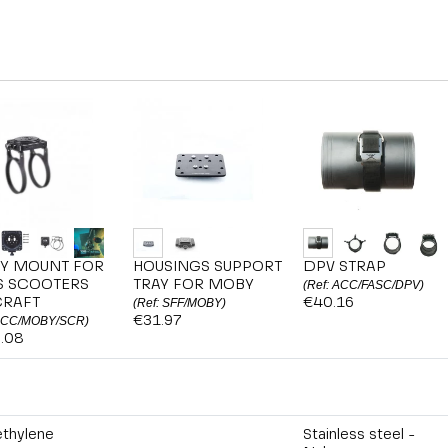
Y MOUNT FOR
HOUSINGS SUPPORT
DPV STRAP
S SCOOTERS
TRAY FOR MOBY
(Ref: ACC/FASC/DPV)
CRAFT
€40.16
(Ref: SFF/MOBY)
€31.97
 ACC/MOBY/SCR)
.08
ethylene
Stainless steel -