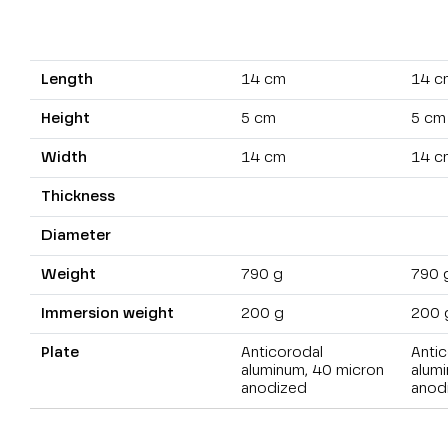
Length
14 cm
14 c
Height
5 cm
5 cm
Width
14 cm
14 c
Thickness
Diameter
Weight
790 g
790 
Immersion weight
200 g
200 
Plate
Anticorodal
Antic
aluminum, 40 micron
alum
anodized
anod