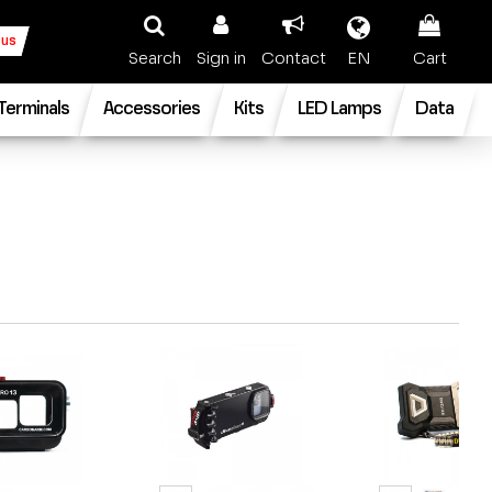
 us
Search
Sign in
Contact
EN
Cart
 Terminals
Accessories
Kits
LED Lamps
Data