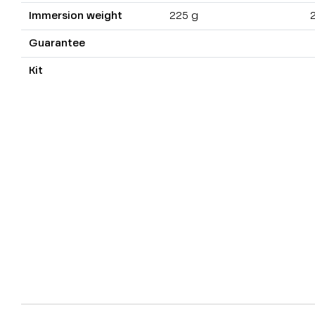
Immersion weight
225 g
Guarantee
Kit