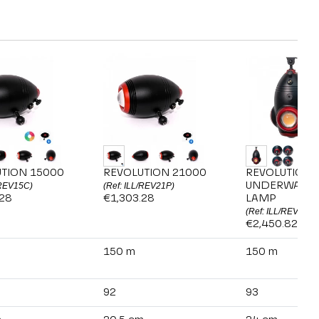
TION 15000
REVOLUTION 21000
REVOLUTION 
UNDERWATER
/REV15C)
(Ref: ILL/REV21P)
.28
€1,303.28
LAMP
(Ref: ILL/REV360)
€2,450.82
150 m
150 m
92
93