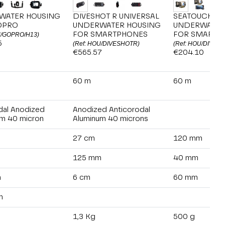
WATER HOUSING
DIVESHOT R UNIVERSAL
SEATOUCH 4 
OPRO
UNDERWATER HOUSING
UNDERWATER
FOR SMARTPHONES
FOR SMARTP
U/GOPRO/H13)
5
(Ref: HOU/DIVESHOTR)
(Ref: HOU/DIVEV
€565.57
€204.10
60 m
60 m
dal Anodized
Anodized Anticorodal
m 40 micron
Aluminum 40 microns
27 cm
120 mm
125 mm
40 mm
m
6 cm
60 mm
m
1,3 Kg
500 g