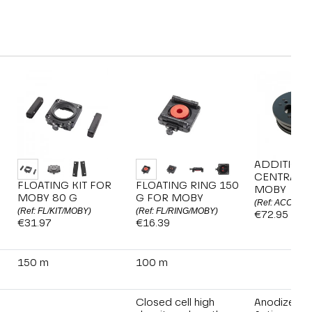
ADDITION
CENTRAL B
FLOATING KIT FOR
FLOATING RING 150
MOBY
MOBY 80 G
G FOR MOBY
(Ref: ACC/MO
(Ref: FL/KIT/MOBY)
(Ref: FL/RING/MOBY)
€72.95
€31.97
€16.39
150 m
100 m
Closed cell high
Anodized