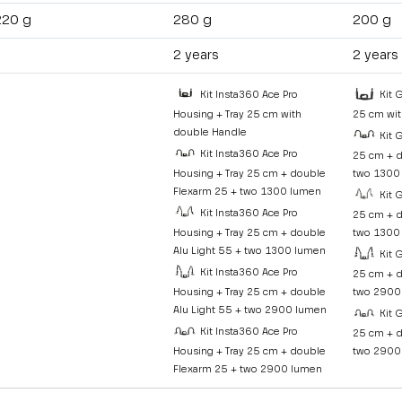
220 g
280 g
200 g
2 years
2 years
Kit Insta360 Ace Pro
Kit 
Housing + Tray 25 cm with
25 cm wit
double Handle
Kit 
Kit Insta360 Ace Pro
25 cm + d
Housing + Tray 25 cm + double
two 1300
Flexarm 25 + two 1300 lumen
Kit 
Kit Insta360 Ace Pro
25 cm + d
Housing + Tray 25 cm + double
two 1300
Alu Light 55 + two 1300 lumen
Kit 
Kit Insta360 Ace Pro
25 cm + d
Housing + Tray 25 cm + double
two 2900
Alu Light 55 + two 2900 lumen
Kit 
Kit Insta360 Ace Pro
25 cm + d
Housing + Tray 25 cm + double
two 2900
Flexarm 25 + two 2900 lumen