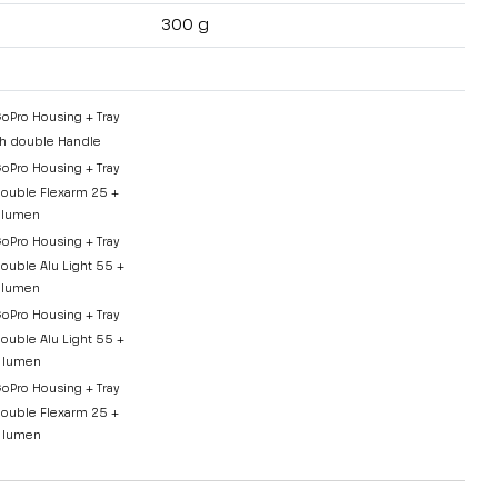
300 g
GoPro Housing + Tray
h double Handle
GoPro Housing + Tray
ouble Flexarm 25 +
 lumen
GoPro Housing + Tray
ouble Alu Light 55 +
 lumen
GoPro Housing + Tray
ouble Alu Light 55 +
 lumen
GoPro Housing + Tray
ouble Flexarm 25 +
 lumen