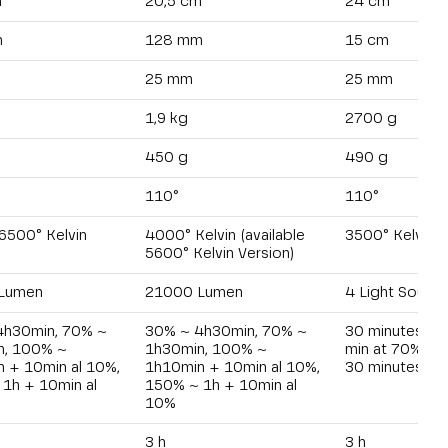
m
20,5 cm
24 cm
m
128 mm
15 cm
25 mm
25 mm
1,9 kg
2700 g
450 g
490 g
110°
110°
6500° Kelvin
4000° Kelvin (available
3500° Kelvin
5600° Kelvin Version)
Lumen
21000 Lumen
4 Light Sourc
4h30min, 70% ~
30% ~ 4h30min, 70% ~
30 minutes at
n, 100% ~
1h30min, 100% ~
min at 70% - 1
 + 10min al 10%,
1h10min + 10min al 10%,
30 minutes at
1h + 10min al
150% ~ 1h + 10min al
10%
3 h
3 h