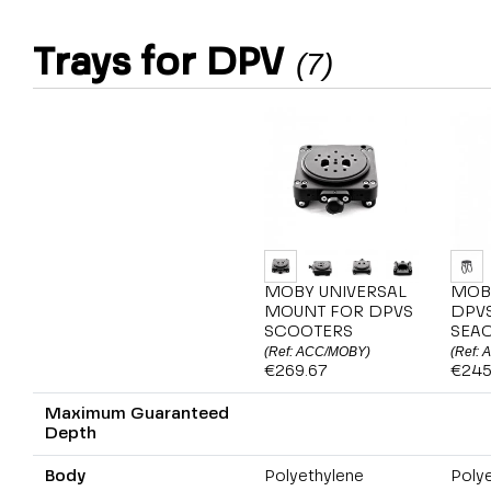
Trays for DPV
(7)
MOBY UNIVERSAL
MOB
MOUNT FOR DPVS
DPV
SCOOTERS
SEA
(Ref: ACC/MOBY)
(Ref:
€269.67
€245
Maximum Guaranteed
Depth
Body
Polyethylene
Poly