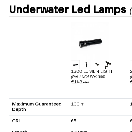
Underwater Led Lamps
1300 LUMEN LIGHT
(Ref: LUC/LED/1300)
(
€143.44
Maximum Guaranteed
100 m
Depth
CRI
65