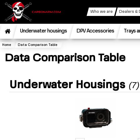
Who we are
Dealers & 
Underwater housings
DPV Accessories
Trays a
Home
Data Comparison Table
Data Comparison Table
Underwater Housings
(7)