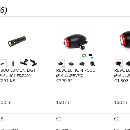
(6)
2900 LUMEN LIGHT
REVOLUTION 7000
REVOLU
Ref: LUC/LED/2900)
(Ref: ILL/REV7C)
(Ref: ILL
€261.48
€729.51
€1,303
100 m
150 m
150 m
65
90
90