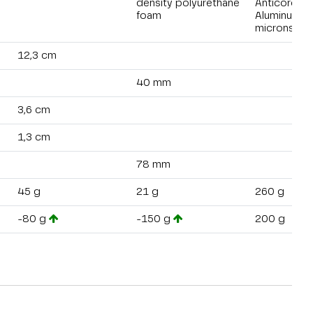
density polyurethane
Anticorodal
foam
Aluminum 4
microns
12,3 cm
40 mm
3,6 cm
1,3 cm
78 mm
45 g
21 g
260 g
-80 g
-150 g
200 g