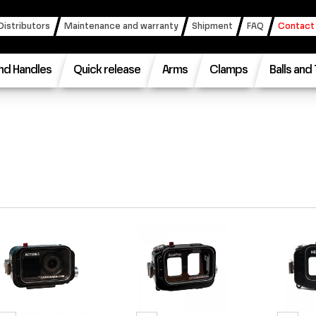
Distributors
Maintenance and warranty
Shipment
FAQ
Contact
nd Handles
Quick release
Arms
Clamps
Balls and