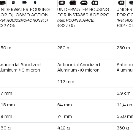
UNDERWATER HOUSING
UNDERWATER HOUSING
UNDER
FOR DJI OSMO ACTION
FOR INSTA360 ACE PRO
FOR G
Ref: HOU/OSMO/ACTION345)
(Ref: HOU/INSTA/ACE)
(Ref: HO
€327.05
€327.05
€327.0
250 m
250 m
250 m
Anticordal Anodized
Anticordal Anodized
Anticor
Aluminum 40 micron
Aluminum 40 micron
Aluminu
112 mm
67 mm
6,9 cm
115 mm
64 mm
11,4 c
59 mm
74 mm
55,0 m
380 g
412 g
360 g