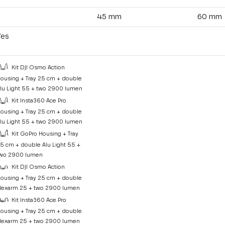
45 mm
60 mm
Yes
Kit DJI Osmo Action
ousing + Tray 25 cm + double
lu Light 55 + two 2900 lumen
Kit Insta360 Ace Pro
ousing + Tray 25 cm + double
lu Light 55 + two 2900 lumen
Kit GoPro Housing + Tray
5 cm + double Alu Light 55 +
wo 2900 lumen
Kit DJI Osmo Action
ousing + Tray 25 cm + double
lexarm 25 + two 2900 lumen
Kit Insta360 Ace Pro
ousing + Tray 25 cm + double
lexarm 25 + two 2900 lumen