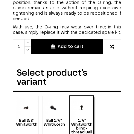
position: thanks to the action of the O-ring, the
clamp remains stable without requiring excessive
tightening and is always ready to be repositioned if
needed.
With use, the O-ring may wear over time; in this
case, simply replace it with the dedicated spare kit.
Add to cart
Select product's
variant
Ball 3/8"
Ball 1/4"
1/4"
Whitworth
Whitworth
Whitworth
blind-
thread Ball