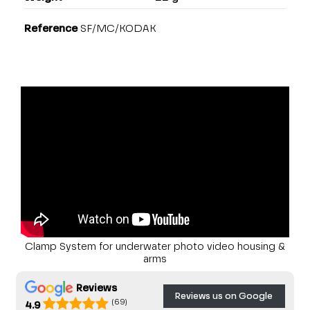
Reference
SF/MC/KODAK
Clamp System for underwater photo video housing &
arms
Reviews
Reviews us on Google
(69)
4.9