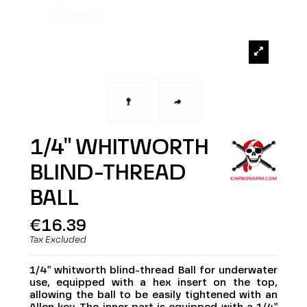
1/4" WHITWORTH
BLIND-THREAD
BALL
€16.39
Tax Excluded
1/4" whitworth blind-thread Ball for underwater
use, equipped with a hex insert on the top,
allowing the ball to be easily tightened with an