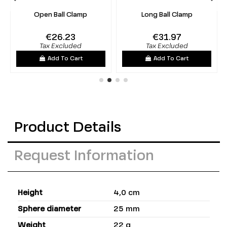
Open Ball Clamp
Long Ball Clamp
€26.23
€31.97
Tax Excluded
Tax Excluded
Add To Cart
Add To Cart
Product Details
Request Information
Height
4,0 cm
Sphere diameter
25 mm
Weight
22 g