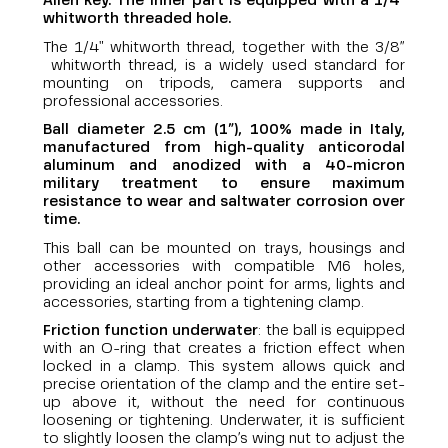
Allen key. The inner part is equipped with a
1/4"
whitworth
threaded hole.
The 1/4" whitworth thread, together with the 3/8”
whitworth thread, is a widely used standard for
mounting on tripods, camera supports and
professional accessories.
Ball diameter 2.5 cm (1”), 100% made in Italy,
manufactured from high-quality anticorodal
aluminum and anodized with a 40-micron
military treatment to ensure maximum
resistance to wear and saltwater corrosion over
time.
This ball can be mounted on trays, housings and
other accessories with compatible M6 holes,
providing an ideal anchor point for arms, lights and
accessories, starting from a tightening clamp.
Friction function underwater
: the ball is equipped
with an O-ring that creates a friction effect when
locked in a clamp. This system allows quick and
precise orientation of the clamp and the entire set-
up above it, without the need for continuous
loosening or tightening. Underwater, it is sufficient
to slightly loosen the clamp’s wing nut to adjust the