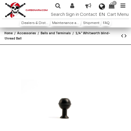
0
EN
Search
Sign in
Contact
Cart
Menu
Dealers & Distributors
Maintenance and warranty
Shipment
FAQ
Home
Accessories
Balls and Terminals
1/4" Whitworth blind-
thread Ball