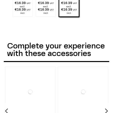
€16.39
€16.39
€16.39
VAT
VAT
VAT
excl.
excl.
excl.
€16.39
€16.39
€16.39
VAT
VAT
VAT
incl.
incl.
incl.
Complete your experience
with these accessories