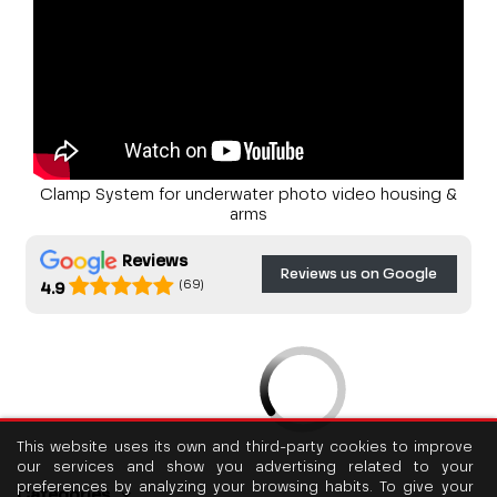
Clamp System for underwater photo video housing &
arms
Reviews
Reviews us on Google
(69)
4.9
This website uses its own and third-party cookies to improve
our services and show you advertising related to your
preferences by analyzing your browsing habits. To give your
Categories