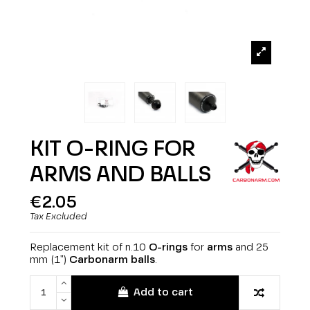
KIT O-RING FOR
ARMS AND BALLS
€2.05
Tax Excluded
Replacement kit of n.10
O-rings
for
arms
and 25
mm (1")
Carbonarm
balls
.
Add to cart