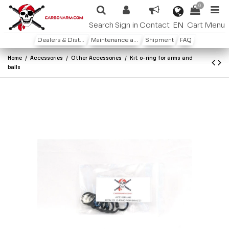
0
EN
Search
Sign in
Contact
Cart
Menu
Dealers & Distributors
Maintenance and warranty
Shipment
FAQ
Home
Accessories
Other Accessories
Kit o-ring for arms and
balls