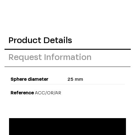
Product Details
Request Information
Sphere diameter
25 mm
Reference
ACC/OR/AR