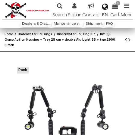
0
EN
Search
Sign in
Contact
Cart
Menu
Dealers & Distributors
Maintenance and warranty
Shipment
FAQ
Home
Underwater Housings
Underwater Housing Kit
Kit DJI
Osmo Action Housing + Tray 25 cm + double Alu Light 55 + two 2900
lumen
Pack