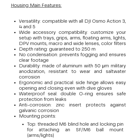
Housing Main Features:
Versatility: compatible with all DJI Osmo Action 3,
4 and 5
Wide accessory compatibility: customize your
setup with trays, grips, arms, floating arms, lights,
DPV mounts, macro and wide lenses, color filters
Depth rating: guaranteed to 250 m
No condensation: prevents fogging and ensures
clear footage
Durability: made of aluminum with 50 μm military
anodization, resistant to wear and saltwater
corrosion
Ergonomic and practical: side hinge allows easy
opening and closing even with dive gloves
Waterproof seal: double O-ring ensures safe
protection from leaks
Anti-corrosion: zinc insert protects against
galvanic corrosion
Mounting points:
Top: threaded M6 blind hole and locking pin
for attaching an SF/M6 ball mount
(arms/lights)