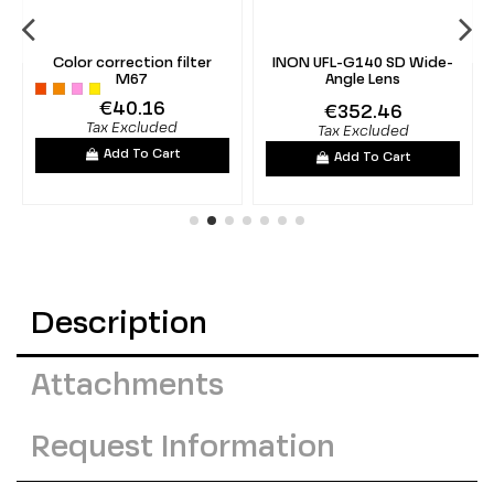
Color correction filter
INON UFL-G140 SD Wide-
M67
Angle Lens
€40.16
€352.46
Tax Excluded
Tax Excluded
Add To Cart
Add To Cart
Description
Attachments
Request Information