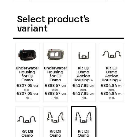
Select product's
variant
Underwater
Underwater
Kit DJI
Kit DJI
Housing
Housing
Osmo
Osmo
for DJI
for DJI
Action
Action
Osmo
Osmo
Housing +
Housing +
Action
Action
Tray 25 cm
Tray 25 cm
€327.05
€388.57
€417.95
€804.84
VAT
VAT
VAT
VAT
Mimetik
with
+ double
excl.
excl.
excl.
excl.
double
Flexarm 25
€327.05
€388.57
€417.95
€804.84
VAT
VAT
VAT
VAT
Handle
+ two 1300
incl.
incl.
incl.
incl.
lumen
Kit DJI
Kit DJI
Kit DJI
Osmo
Osmo
Osmo