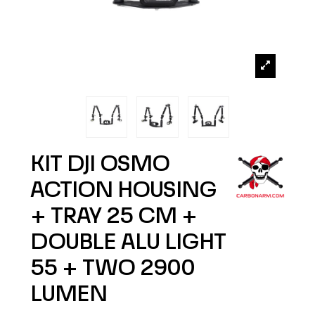
KIT DJI OSMO
ACTION HOUSING
+ TRAY 25 CM +
DOUBLE ALU LIGHT
55 + TWO 2900
LUMEN