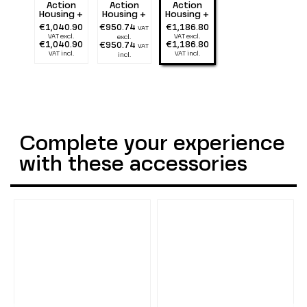
Action
Action
Action
Housing +
Housing +
Housing +
Tray 25 cm
Tray 25 cm
Tray 25 cm
€1,040.90
€950.74
€1,186.80
VAT
+ double
+ double
+ double
VAT excl.
VAT excl.
excl.
Flexarm 25
Alu Light
Alu Light
€1,040.90
€1,186.80
€950.74
VAT
+ two 2900
55 + two
55 + two
VAT incl.
VAT incl.
incl.
lumen
1300 lumen
2900 lumen
Complete your experience
with these accessories