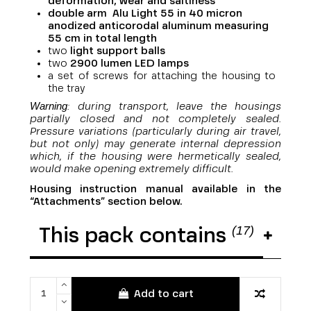
deformation, wear and saltiness
double arm Alu Light 55 in 40 micron
anodized anticorodal aluminum measuring
55 cm in total length
two
light support balls
two
29
00 lumen LED lamps
a set of screws for attaching the housing to
the tray
Warning
: during transport, leave the housings
partially closed and not completely sealed.
Pressure variations (particularly during air travel,
but not only) may generate internal depression
which, if the housing were hermetically sealed,
would make opening extremely difficult.
Housing instruction manual available in the
“Attachments” section below.
(17)
This pack contains
Add to cart