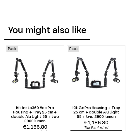
You might also like
Pack
Pack
Kit Insta360 Ace Pro
Kit GoPro Housing + Tray
Housing + Tray 25 cm +
25 cm + double Alu Light
double Alu Light 55 + two
55 + two 2900 lumen
2900 lumen
€1,186.80
€1,186.80
Tax Excluded