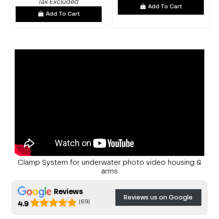
Tax Excluded
Add To Cart
Add To Cart
Clamp System for underwater photo video housing &
arms
Reviews
Reviews us on Google
(69)
4.9