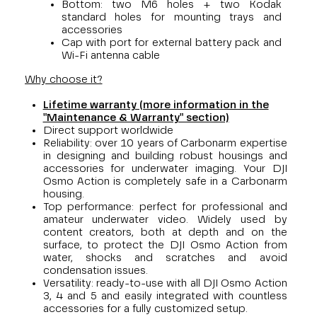
Bottom: two M6 holes + two Kodak
standard holes for mounting trays and
accessories
Cap with port for external battery pack and
Wi-Fi antenna cable
Why choose it?
Lifetime warranty (more information in the
"Maintenance & Warranty" section)
Direct support worldwide
Reliability: over 10 years of Carbonarm expertise
in designing and building robust housings and
accessories for underwater imaging. Your DJI
Osmo Action is completely safe in a Carbonarm
housing.
Top performance: perfect for professional and
amateur underwater video. Widely used by
content creators, both at depth and on the
surface, to protect the DJI Osmo Action from
water, shocks and scratches and avoid
condensation issues.
Versatility: ready-to-use with all DJI Osmo Action
3, 4 and 5 and easily integrated with countless
accessories for a fully customized setup.