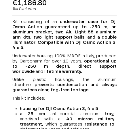
€1,186.80
Tax Excluded
Kit consisting of an
underwater case for DJI
Osmo Action guaranteed up to -250 m, an
aluminum bracket, two Alu Light 55 aluminum
arm kits, two light support balls, and a double
illuminator
.
Compatible with DJI Osmo Action 3,
4 e 5.
Underwater housing 100% MADE in Italy, produced
by Carbonarm for over 10 years,
operational up
to -250 m depth,
direct support
worldwide
and
lifetime warranty
.
Unlike plastic housings, the aluminum
structure
prevents condensation and always
guarantees clear, fog-free footage
.
This kit includes:
housing for DJI Osmo Action 3, 4 e 5
a 25 cm
anti-corodal aluminium
tray,
anodised with a
40 micron military
treatment,
which guarantees
resistance to