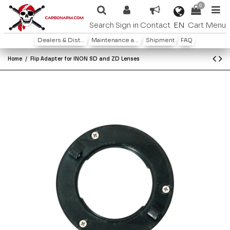
0
EN
Search
Sign in
Contact
Cart
Menu
Dealers & Distributors
Maintenance and warranty
Shipment
FAQ
Home
Flip Adapter for INON SD and ZD Lenses