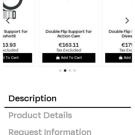
Double Flip Support for
Double Flip Support for
Action Cam
DiveshotR
€163.11
€179.51
Tax Excluded
Tax Excluded
Add To Cart
Add To Cart
Description
Product Details
Request Information