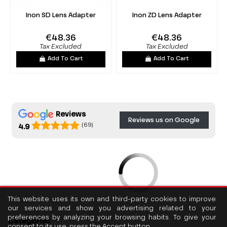
Inon SD Lens Adapter
Inon ZD Lens Adapter
€48.36
€48.36
Tax Excluded
Tax Excluded
Add To Cart
Add To Cart
Reviews
Reviews us on Google
(69)
4.9
This website uses its own and third-party cookies to improve
our services and show you advertising related to your
preferences by analyzing your browsing habits. To give your
Categories
consent to its use, press the Accept button.