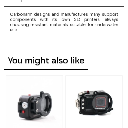
Carbonarm designs and manufactures many support
components with its own 3D printers, always
choosing resistant materials suitable for underwater
use.
You might also like