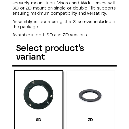
securely mount Inon Macro and Wide lenses with
SD or ZD mount on single or double Flip supports,
ensuring maximum compatibility and versatility.
Assembly is done using the 3 screws included in
the package.
Available in both SD and ZD versions.
Select product's
variant
SD
ZD