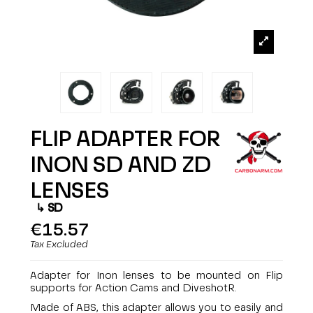
FLIP ADAPTER FOR
INON SD AND ZD
LENSES
SD
€15.57
Tax Excluded
Adapter for Inon lenses to be mounted on Flip
supports for Action Cams and DiveshotR.
Made of ABS, this adapter allows you to easily and