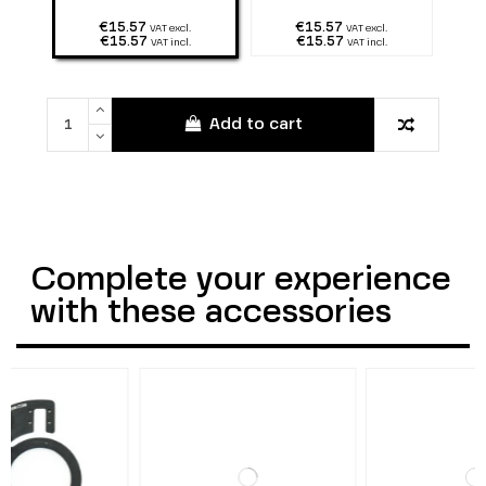
€15.57
€15.57
VAT excl.
VAT excl.
€15.57
€15.57
VAT incl.
VAT incl.
Add to cart
Complete your experience
with these accessories