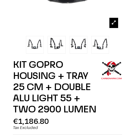
KIT GOPRO
HOUSING + TRAY
25 CM + DOUBLE
ALU LIGHT 55 +
TWO 2900 LUMEN
€1,186.80
Tax Excluded