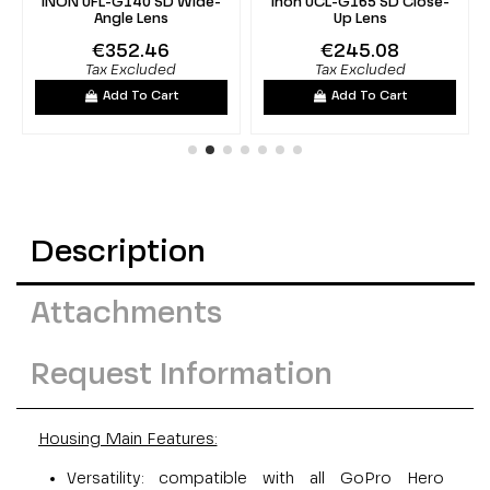
INON UFL-G140 SD Wide-
Inon UCL-G165 SD Close-
Angle Lens
Up Lens
€352.46
€245.08
Tax Excluded
Tax Excluded
Add To Cart
Add To Cart
Description
Attachments
Request Information
Housing Main Features:
Versatility: compatible with all GoPro Hero