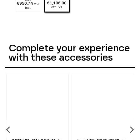
1300 lumen
2900 lumen
€1,186.80
€950.74
VAT
VAT incl.
incl.
Complete your experience
with these accessories