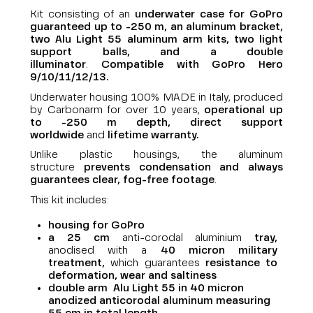
Kit consisting of an
underwater case for GoPro
guaranteed up to -250 m, an aluminum bracket,
two Alu Light 55 aluminum arm kits, two light
support balls, and a double
illuminator
.
Compatible with GoPro Hero
9/10/11/12/13.
Underwater housing 100% MADE in Italy, produced
by Carbonarm for over 10 years,
operational up
to -250 m depth,
direct support
worldwide
and
lifetime warranty
.
Unlike plastic housings, the aluminum
structure
prevents condensation and always
guarantees clear, fog-free footage
.
This kit includes:
housing for GoPro
a 25 cm
anti-corodal aluminium
tray,
anodised with a
40 micron military
treatment,
which guarantees
resistance to
deformation, wear and saltiness
double arm Alu Light 55 in 40 micron
anodized anticorodal aluminum measuring