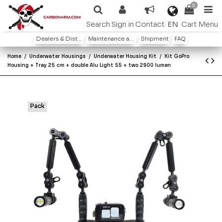
0
EN
Search
Sign in
Contact
Cart
Menu
Dealers & Distributors
Maintenance and warranty
Shipment
FAQ
Home
Underwater Housings
Underwater Housing Kit
Kit GoPro
Housing + Tray 25 cm + double Alu Light 55 + two 2900 lumen
Pack