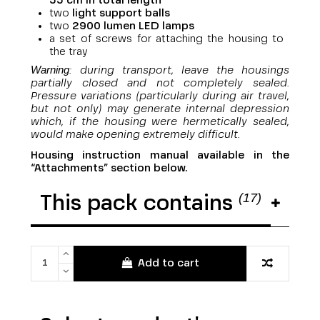
55 cm in total length
two
light support balls
two
29
00 lumen LED lamps
a set of screws for attaching the housing to
the tray
Warning
: during transport, leave the housings
partially closed and not completely sealed.
Pressure variations (particularly during air travel,
but not only) may generate internal depression
which, if the housing were hermetically sealed,
would make opening extremely difficult.
Housing instruction manual available in the
“Attachments” section below.
(17)
This pack contains
Add to cart