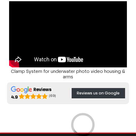
Clamp System for underwater photo video housing &
arms
Reviews
Reviews us on Google
(69)
4.9