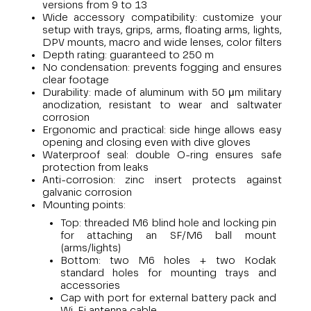
versions from 9 to 13
Wide accessory compatibility: customize your
setup with trays, grips, arms, floating arms, lights,
DPV mounts, macro and wide lenses, color filters
Depth rating: guaranteed to 250 m
No condensation: prevents fogging and ensures
clear footage
Durability: made of aluminum with 50 μm military
anodization, resistant to wear and saltwater
corrosion
Ergonomic and practical: side hinge allows easy
opening and closing even with dive gloves
Waterproof seal: double O-ring ensures safe
protection from leaks
Anti-corrosion: zinc insert protects against
galvanic corrosion
Mounting points:
Top: threaded M6 blind hole and locking pin
for attaching an SF/M6 ball mount
(arms/lights)
Bottom: two M6 holes + two Kodak
standard holes for mounting trays and
accessories
Cap with port for external battery pack and
Wi-Fi antenna cable