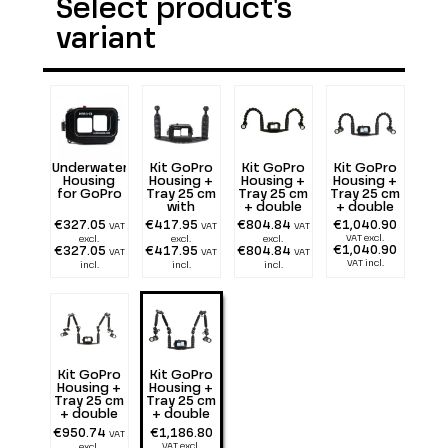
Select product's
variant
Underwater
Kit GoPro
Kit GoPro
Kit GoPro
Housing
Housing +
Housing +
Housing +
for GoPro
Tray 25 cm
Tray 25 cm
Tray 25 cm
with
+ double
+ double
double
Flexarm 25
Flexarm 25
€327.05
€417.95
€804.84
€1,040.90
VAT
VAT
VAT
Handle
+ two 1300
+ two 2900
VAT excl.
excl.
excl.
excl.
lumen
lumen
€1,040.90
€327.05
€417.95
€804.84
VAT
VAT
VAT
VAT incl.
incl.
incl.
incl.
Kit GoPro
Kit GoPro
Housing +
Housing +
Tray 25 cm
Tray 25 cm
+ double
+ double
Alu Light
Alu Light
€950.74
€1,186.80
VAT
55 + two
55 + two
VAT excl.
excl.