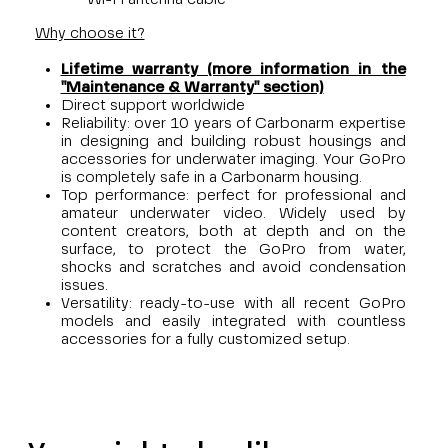
Why choose it?
Lifetime warranty (more information in the
"Maintenance & Warranty" section)
Direct support worldwide
Reliability: over 10 years of Carbonarm expertise
in designing and building robust housings and
accessories for underwater imaging. Your GoPro
is completely safe in a Carbonarm housing.
Top performance: perfect for professional and
amateur underwater video. Widely used by
content creators, both at depth and on the
surface, to protect the GoPro from water,
shocks and scratches and avoid condensation
issues.
Versatility: ready-to-use with all recent GoPro
models and easily integrated with countless
accessories for a fully customized setup.