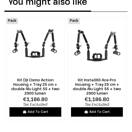
You might also like
Pack
Pack
Kit DJI Osmo Action
Kit Insta360 Ace Pro
Housing + Tray 25 cm +
Housing + Tray 25 cm +
double Alu Light 55 + two
double Alu Light 55 + two
2900 lumen
2900 lumen
€1,186.80
€1,186.80
Tax Excluded
Tax Excluded
Add To Cart
Add To Cart