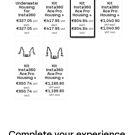
Underwater
Kit
Kit
Kit
Housing
Insta360
Insta360
Insta360
for
Ace Pro
Ace Pro
Ace Pro
Insta360
Housing +
Housing +
Housing +
Ace Pro
Tray 25 cm
Tray 25 cm
Tray 25 cm
€327.05
€417.95
€804.84
€1,040.90
VAT
VAT
VAT
with
+ double
+ double
VAT excl.
excl.
excl.
excl.
double
Flexarm 25
Flexarm 25
€1,040.90
€327.05
€417.95
€804.84
VAT
VAT
VAT
Handle
+ two 1300
+ two 2900
VAT incl.
incl.
incl.
incl.
lumen
lumen
Kit
Kit
Insta360
Insta360
Ace Pro
Ace Pro
Housing +
Housing +
Tray 25 cm
Tray 25 cm
€950.74
€1,186.80
VAT
+ double
+ double
VAT excl.
excl.
Alu Light
Alu Light
€1,186.80
€950.74
VAT
55 + two
55 + two
VAT incl.
incl.
1300 lumen
2900 lumen
Complete your experience