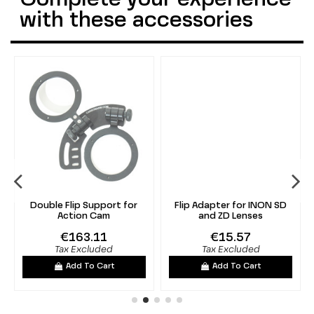
with these accessories
Double Flip Support for
Flip Adapter for INON SD
Action Cam
and ZD Lenses
€163.11
€15.57
Tax Excluded
Tax Excluded
Add To Cart
Add To Cart