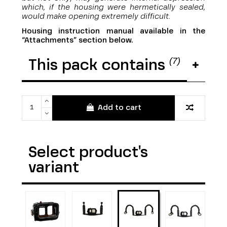
which, if the housing were hermetically sealed,
would make opening extremely difficult.
Housing instruction manual available in the
“Attachments” section below.
(7)
This pack contains
Add to cart
Select product's
variant