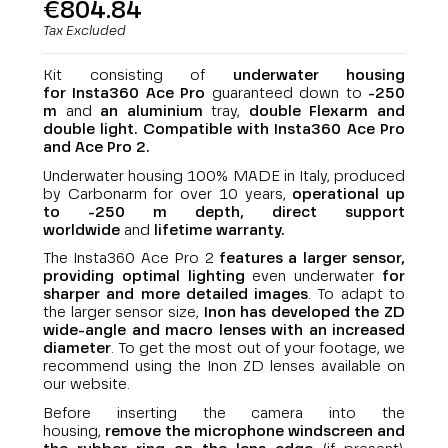
€804.84
Tax Excluded
Kit consisting of
underwater housing
for
Insta360 Ace Pro
guaranteed down to
-250
m
and
an aluminium
tray,
double Flexarm and
double light.
Compatible with
Insta360 Ace Pro
and Ace Pro 2
.
Underwater housing 100% MADE in Italy, produced
by Carbonarm for over 10 years,
operational up
to -250 m depth,
direct support
worldwide
and
lifetime warranty
.
The Insta360 Ace Pro 2
features a larger sensor,
providing optimal lighting
even underwater
for
sharper and more detailed images
. To adapt to
the larger sensor size,
Inon has developed the ZD
wide-angle and macro lenses with an increased
diameter
. To get the most out of your footage, we
recommend using the Inon ZD lenses available on
our website.
Before inserting the camera into the
housing,
remove the microphone windscreen and