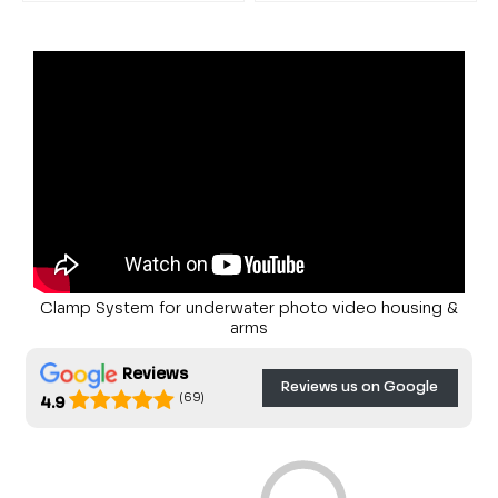
Clamp System for underwater photo video housing &
arms
Reviews
Reviews us on Google
(69)
4.9