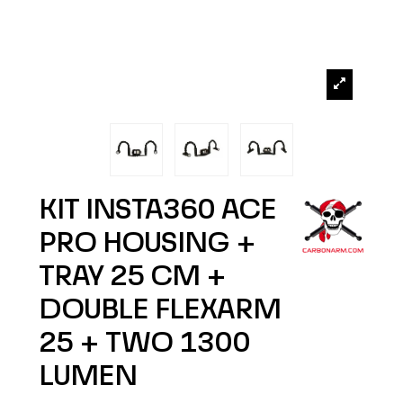
KIT INSTA360 ACE
PRO HOUSING +
TRAY 25 CM +
DOUBLE FLEXARM
25 + TWO 1300
LUMEN