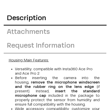
Description
Attachments
Request Information
Housing Main Features:
Versatility: compatible with
Insta360 Ace Pro
and Ace Pro 2
Before inserting the camera into the
housing,
remove the microphone windscreen
and the rubber ring on the lens edge
(if
present). Instead,
insert the standard
microphone cap
included in the package to
properly protect the sensor from humidity and
ensure full compatibility with the housing.
Wide accessory compatibility: customize your