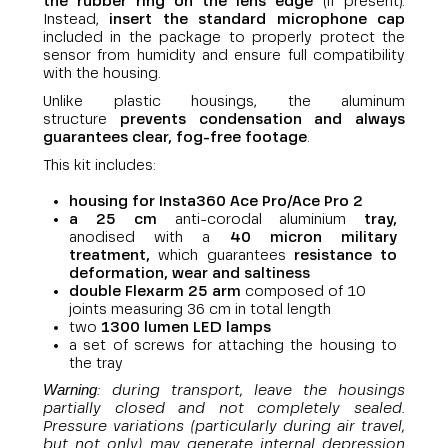
the rubber ring on the lens edge
(if present).
Instead,
insert the standard microphone cap
included in the package to properly protect the
sensor from humidity and ensure full compatibility
with the housing.
Unlike plastic housings, the aluminum
structure
prevents condensation and always
guarantees clear, fog-free footage
.
This kit includes:
housing for
Insta360 Ace Pro/Ace Pro 2
a 25 cm
anti-corodal aluminium
tray,
anodised with a
40 micron military
treatment,
which guarantees
resistance to
deformation, wear and saltiness
double Flexarm 25 arm
composed of 10
joints measuring 36 cm in total length
two
1300 lumen LED lamps
a set of screws for attaching the housing to
the tray
Warning
: during transport, leave the housings
partially closed and not completely sealed.
Pressure variations (particularly during air travel,
but not only) may generate internal depression