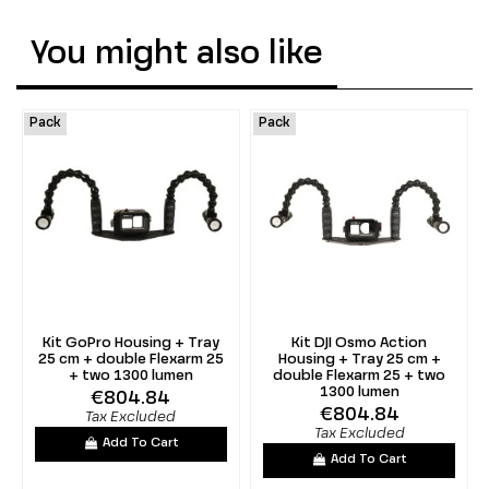
You might also like
Pack
Pack
Kit GoPro Housing + Tray
Kit DJI Osmo Action
25 cm + double Flexarm 25
Housing + Tray 25 cm +
+ two 1300 lumen
double Flexarm 25 + two
1300 lumen
€804.84
€804.84
Tax Excluded
Tax Excluded
Add To Cart
Add To Cart