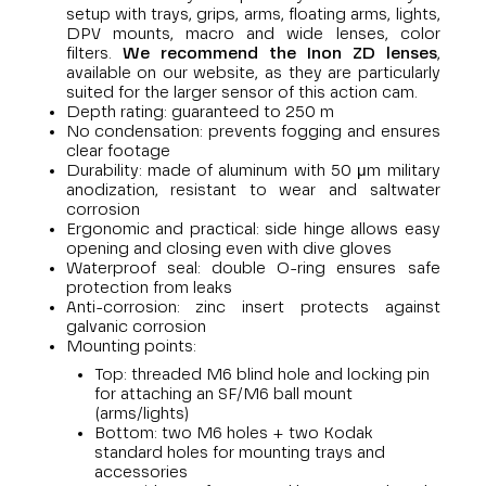
setup with trays, grips, arms, floating arms, lights,
DPV mounts, macro and wide lenses, color
filters.
We recommend the Inon ZD lenses
,
available on our website, as they are particularly
suited for the larger sensor of this action cam.
Depth rating: guaranteed to 250 m
No condensation: prevents fogging and ensures
clear footage
Durability: made of aluminum with 50 μm military
anodization, resistant to wear and saltwater
corrosion
Ergonomic and practical: side hinge allows easy
opening and closing even with dive gloves
Waterproof seal: double O-ring ensures safe
protection from leaks
Anti-corrosion: zinc insert protects against
galvanic corrosion
Mounting points:
Top: threaded M6 blind hole and locking pin
for attaching an SF/M6 ball mount
(arms/lights)
Bottom: two M6 holes + two Kodak
standard holes for mounting trays and
accessories