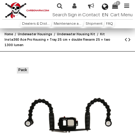
0
EN
Search
Sign in
Contact
Cart
Menu
Dealers & Distributors
Maintenance and warranty
Shipment
FAQ
Home
Underwater Housings
Underwater Housing Kit
Kit
Insta360 Ace Pro Housing + Tray 25 cm + double Flexarm 25 + two
1300 lumen
Pack