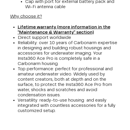
Cap with port for external battery pack and
Wi-Fi antenna cable
Why choose it?
Lifetime warranty (more information in the
"Maintenance & Warranty" section)
Direct support worldwide
Reliability: over 10 years of Carbonarm expertise
in designing and building robust housings and
accessories for underwater imaging. Your
Insta360 Ace Pro is completely safe in a
Carbonarm housing.
Top performance: perfect for professional and
amateur underwater video. Widely used by
content creators, both at depth and on the
surface, to protect the Insta360 Ace Pro from
water, shocks and scratches and avoid
condensation issues.
Versatility: ready-to-use housing and easily
integrated with countless accessories for a fully
customized setup.