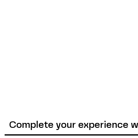
Complete your experience wi