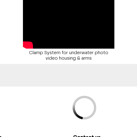
Clamp System for underwater photo
video housing & arms