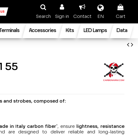
 us
Search
Sign in
Contact
EN
Cart
 Terminals
Accessories
Kits
LED Lamps
Data
 55
ts and strobes, composed of:
e in Italy carbon fiber
", ensure
lightness, resistance
nd are designed to deliver reliable and long-lasting