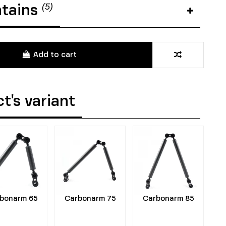
(5)
ntains
Add to cart
t's variant
bonarm 65
Carbonarm 75
Carbonarm 85