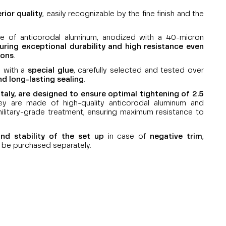
rior quality
, easily recognizable by the fine finish and the
 of anticorodal aluminum, anodized with a 40-micron
uring exceptional durability and high resistance even
ions
.
e with a
special glue
, carefully selected and tested over
nd long-lasting sealing
.
aly, are designed to ensure optimal tightening of 2.5
ey are made of high-quality anticorodal aluminum and
ilitary-grade treatment, ensuring maximum resistance to
nd stability of the set up
in case of
negative trim
,
 be purchased separately.