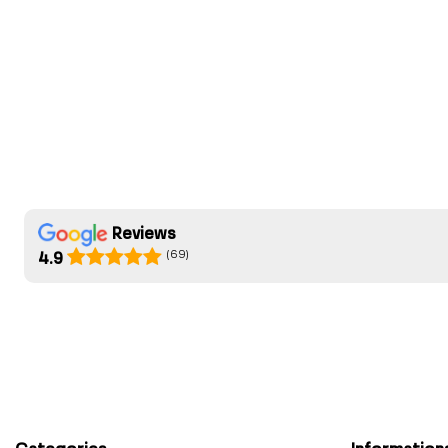
Reviews
(69)
4.9