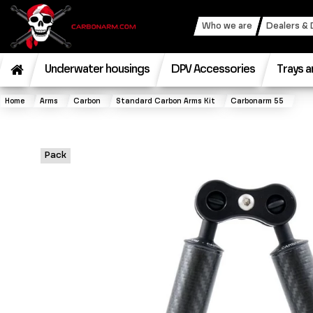
Who we are
Dealers & 
Underwater housings
DPV Accessories
Trays a
Home
Arms
Carbon
Standard Carbon Arms Kit
Carbonarm 55
Pack