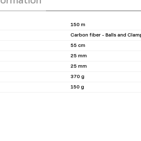
formation
150 m
Carbon fiber - Balls and Cla
55 cm
25 mm
25 mm
370 g
150 g