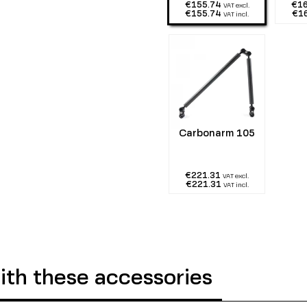
€155.74
€1
VAT excl.
€155.74
€1
VAT incl.
Carbonarm 105
€221.31
VAT excl.
€221.31
VAT incl.
th these accessories