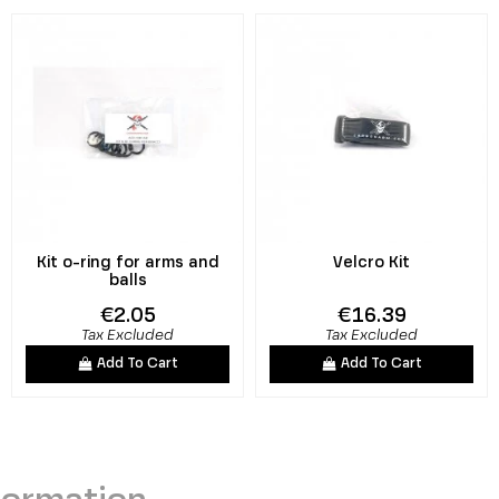
Kit o-ring for arms and
Velcro Kit
balls
€2.05
€16.39
Tax Excluded
Tax Excluded
Add To Cart
Add To Cart