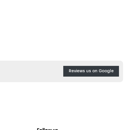
Reviews us on Google