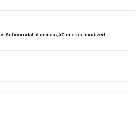
mps Anticorodal aluminum,40 micron anodized